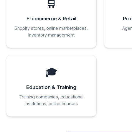
🛒
E-commerce & Retail
Pro
Shopify stores, online marketplaces,
Agen
inventory management
🎓
Education & Training
Training companies, educational
institutions, online courses