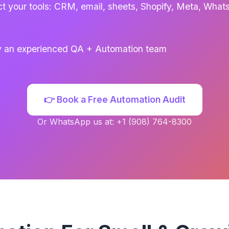
t your tools: CRM, email, sheets, Shopify, Meta, Wha
by an experienced QA + Automation team
👉 Book a Free Automation Audit
Or WhatsApp us at: +1 (908) 764-8300