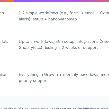
on
1–2 simple workflows (e.g., form → email → Goog
alerts), setup + handover video
 lots
Up to 5 workflows, n8n setup, integrations (She
Shopify/etc.), testing + 2 weeks of support
tion
Everything in Growth + monthly new flows, monit
s
priority support