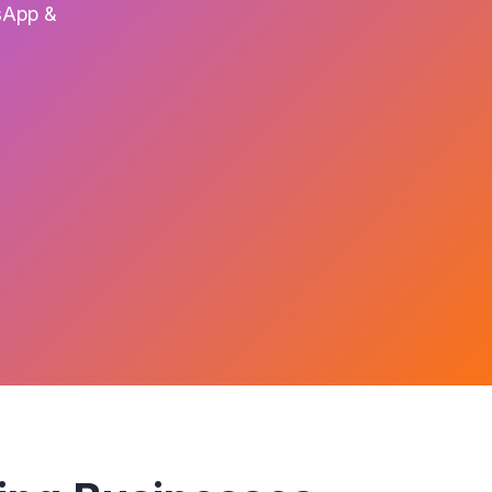
tsApp &