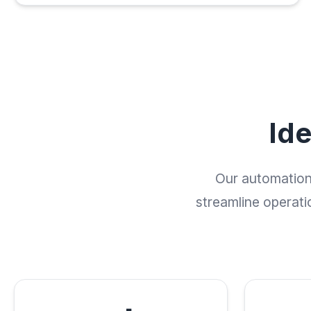
Id
Our automation 
streamline operati