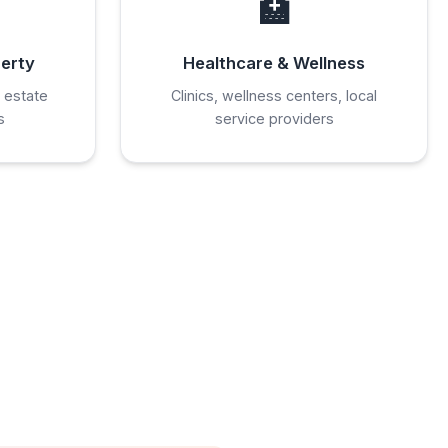
🏥
perty
Healthcare & Wellness
 estate
Clinics, wellness centers, local
s
service providers