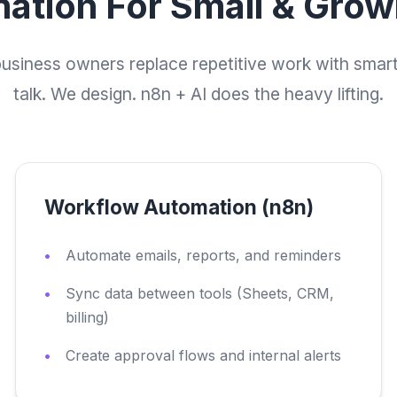
ation For Small & Gro
business owners replace repetitive work with smar
talk. We design. n8n + AI does the heavy lifting.
Workflow Automation (n8n)
Automate emails, reports, and reminders
Sync data between tools (Sheets, CRM,
billing)
Create approval flows and internal alerts