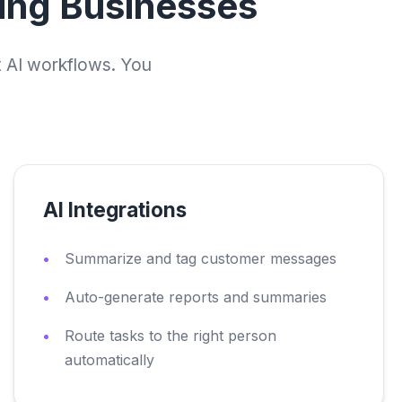
wing Businesses
t AI workflows. You
AI Integrations
Summarize and tag customer messages
Auto-generate reports and summaries
Route tasks to the right person
automatically