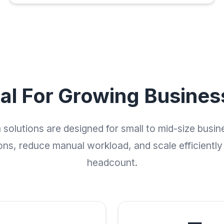
eal For Growing Busines
solutions are designed for small to mid-size busin
ons, reduce manual workload, and scale efficiently
headcount.