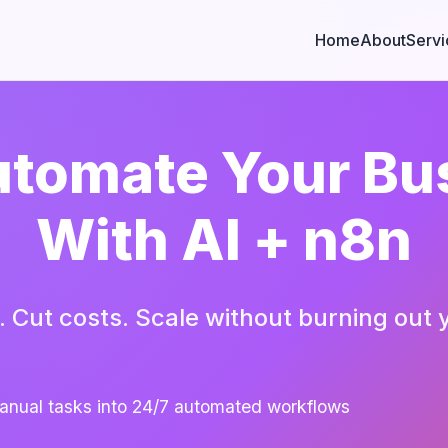
Home
About
Servi
tomate Your Bu
With AI + n8n
. Cut costs. Scale without burning out 
anual tasks into 24/7 automated workflows