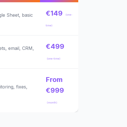
€149
le Sheet, basic
(one-
time)
€499
ets, email, CRM,
(one-time)
From
oring, fixes,
€999
(month)