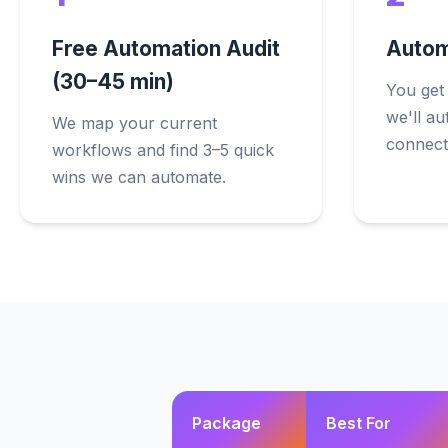
Free Automation Audit
Autom
(30–45 min)
You get
we'll au
We map your current
connect,
workflows and find 3–5 quick
wins we can automate.
Package
Best For