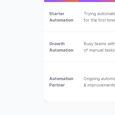
Starter
Trying automati
Automation
for the first time
Growth
Busy teams with
Automation
of manual tasks
Automation
Ongoing automa
Partner
& improvement