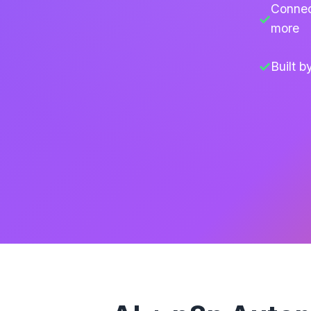
Connec
more
Built 