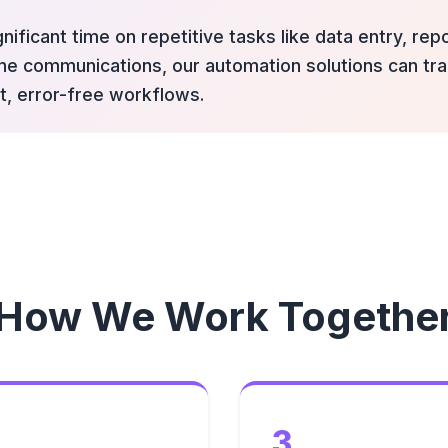
nificant time on repetitive tasks like data entry, re
tine communications, our automation solutions can t
t, error-free workflows.
How We Work Togethe
3