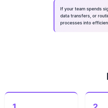
If your team spends sig
data transfers, or rou
processes into efficien
1
2