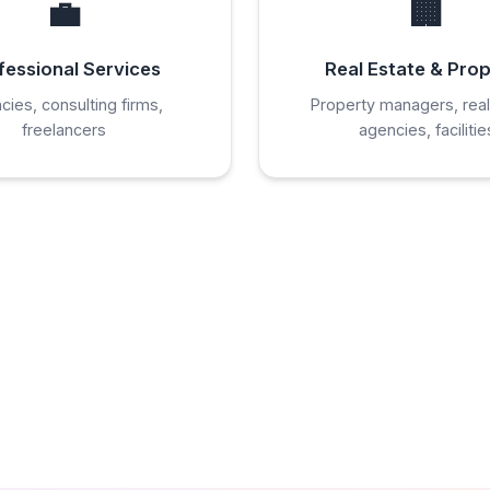
💼
🏢
fessional Services
Real Estate & Pro
cies, consulting firms,
Property managers, real
freelancers
agencies, facilitie