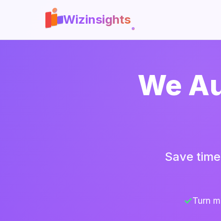
Wizinsights
We Au
Save time
Turn m