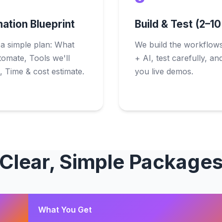
ation Blueprint
Build & Test (2–1
 a simple plan: What
We build the workflows
tomate, Tools we'll
+ AI, test carefully, a
 Time & cost estimate.
you live demos.
Clear, Simple Package
What You Get