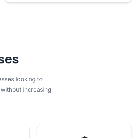
ses
esses looking to
 without increasing