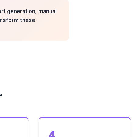
port generation, manual
ransform these
r
4