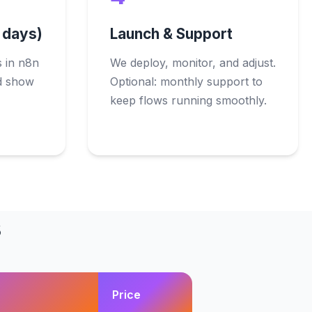
0 days)
Launch & Support
 in n8n
We deploy, monitor, and adjust.
nd show
Optional: monthly support to
keep flows running smoothly.
s
Price