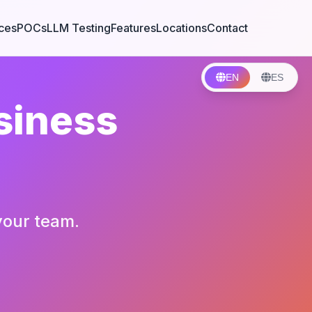
ces
POCs
LLM Testing
Features
Locations
Contact
EN
ES
siness
your team.