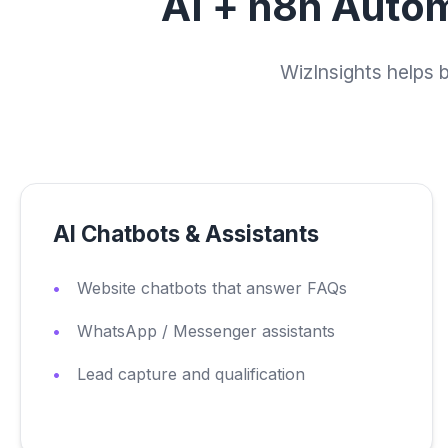
AI + n8n Autom
WizInsights helps 
AI Chatbots & Assistants
Website chatbots that answer FAQs
WhatsApp / Messenger assistants
Lead capture and qualification